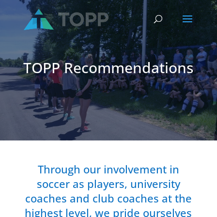
TOPP Recommendations
Through our involvement in
soccer as players, university
coaches and club coaches at the
highest level, we pride ourselves