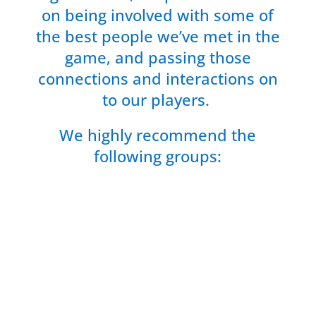
on being involved with some of
the best people we’ve met in the
game, and passing those
connections and interactions on
to our players.
We highly recommend the
following groups: