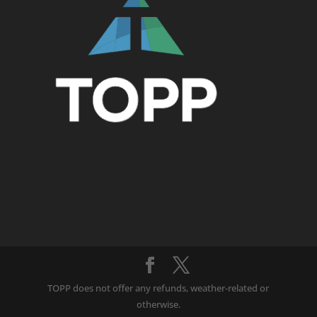
TOPP does not offer any refunds, weather-related or
otherwise.